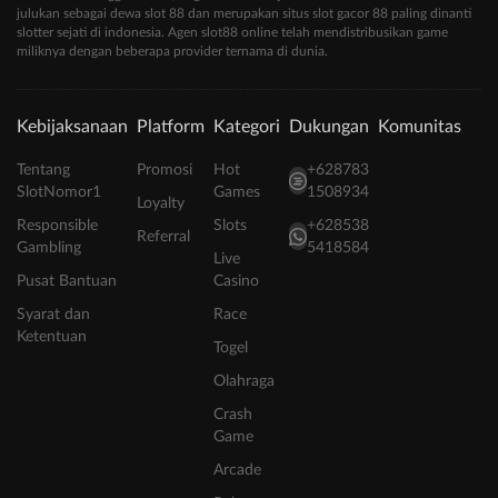
julukan sebagai dewa slot 88 dan merupakan situs slot gacor 88 paling dinanti
slotter sejati di indonesia. Agen slot88 online telah mendistribusikan game
miliknya dengan beberapa provider ternama di dunia.
Kebijaksanaan
Platform
Kategori
Dukungan
Komunitas
Tentang
Promosi
Hot
+628783
SlotNomor1
Games
1508934
Loyalty
Responsible
Slots
+628538
Referral
Gambling
5418584
Live
Pusat Bantuan
Casino
Syarat dan
Race
Ketentuan
Togel
Olahraga
Crash
Game
Arcade