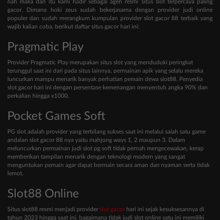
nah maka dari itu kami hadir sebagai agen resmi situs slot terpercaya paling
gacor. Dimana hoki zeus sudah bekerjasama dengan provider judi online
populer dan sudah merangkum kumpulan provider slot gacor 88 terbaik yang
wajib kalian coba, berikut daftar situs gacor hari ini:
Pragmatic Play
Provider Pragmatic Play merupakan situs slot yang menduduki peringkat
terunggul saat ini dari pada situs lainnya, permainan apik yang selalu mereka
luncurkan mampu menarik banyak perhatian pemain dewa slot88. Penyedia
slot gacor hari ini dengan persentase kemenangan menyentuh angka 90% dan
perkalian hingga x1000.
Pocket Games Soft
PG slot adalah provider yang terbilang sukses saat ini melalui salah satu game
andalan slot gacor 88 nya yaitu mahjong ways 1, 2 maupun 3. Dalam
meluncurkan permainan judi slot pg soft tidak pernah mengecewakan, kerap
memberikan tampilan menarik dengan teknologi modern yang sangat
menguntukan pemain agar dapat bermain secara aman dan nyaman serta tidak
lemot.
Slot88 Online
Situs slot88 resmi menjadi provider
slot gacor
hari ini sejak kesuksesannya di
tahun 2023 hingga saat ini, bagaimana tidak judi slot online satu ini memiliki