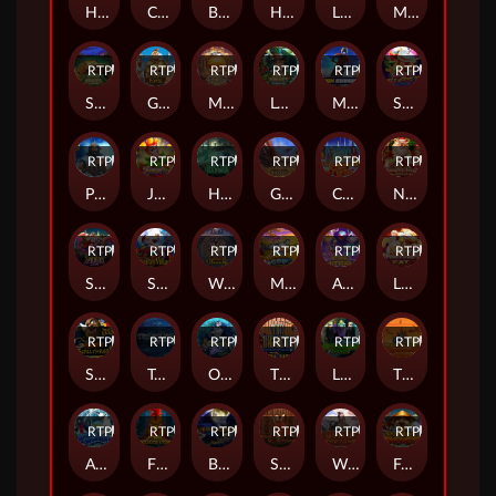
Hyper Hues
Carnival Cove
Baba Yaga
Hot Hot Fruit
Laughing Buddha
Mummy Hunter
RTP
91%
RTP
80%
RTP
87%
RTP
90%
RTP
94%
RTP
91%
Safari Rumble
Gladiator Royal
Mystic Rings
Love And Riches: Eldorado
MX Mania
Super Fruit Blast
RTP
79%
RTP
80%
RTP
97%
RTP
90%
RTP
87%
RTP
89%
Poseidon
Jump! 2
Haunted Harbor
Glory Of Rome
Christmas Gift Rush
Naughty Santa
RTP
90%
RTP
84%
RTP
85%
RTP
95%
RTP
86%
RTP
90%
Santa's Inn
Santa's Village
Waltz Beauty
Moo Moo Cow
Atomic Kittens
Lucky Fortune Cat
RTP
80%
RTP
87%
RTP
85%
RTP
91%
RTP
81%
RTP
87%
Scruffy Scallywags
Treasure Diver
Oceans Call
The Big Deal
Little Green Money
The Dragon Castle
RTP
86%
RTP
86%
RTP
84%
RTP
81%
RTP
88%
RTP
84%
Arctic Wonders
Fire Rooster
Bird Of Thunder
Shaolin Fortunes
Ways Of Fortune
Fortune Dogs