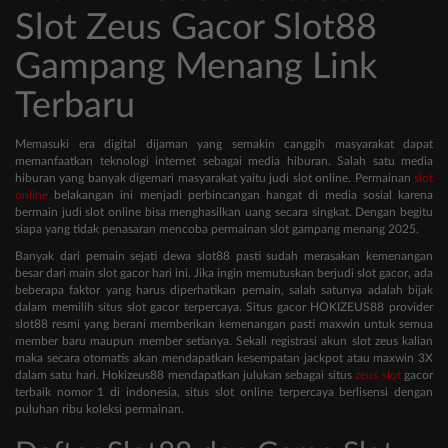
Slot Zeus Gacor Slot88
Gampang Menang Link
Terbaru
Memasuki era digital dijaman yang semakin canggih masyarakat dapat
memanfaatkan teknologi internet sebagai media hiburan. Salah satu media
hiburan yang banyak digemari masyarakat yaitu judi slot online. Permainan
slot
online
belakangan ini menjadi perbincangan hangat di media sosial karena
bermain judi slot online bisa menghasilkan uang secara singkat. Dengan begitu
siapa yang tidak penasaran mencoba permainan slot gampang menang 2025.
Banyak dari pemain sejati dewa slot88 pasti sudah merasakan kemenangan
besar dari main slot gacor hari ini. Jika ingin memutuskan berjudi slot gacor, ada
beberapa faktor yang harus diperhatikan pemain, salah satunya adalah bijak
dalam memilih situs slot gacor terpercaya. Situs gacor HOKIZEUS88 provider
slot88 resmi yang berani memberikan kemenangan pasti maxwin untuk semua
member baru maupun member setianya. Sekali registrasi akun slot zeus kalian
maka secara otomatis akan mendapatkan kesempatan jackpot atau maxwin 3X
dalam satu hari. Hokizeus88 mendapatkan julukan sebagai situs
zeus slot
gacor
terbaik nomor 1 di indonesia, situs slot online terpercaya berlisensi dengan
puluhan ribu koleksi permainan.