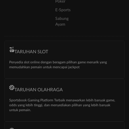
Poker
E-Sports
Sabung
Ayam
TARUHAN SLOT
Penyedia slot online dengan beragam pilihan game menarik yang
memudahkan pemain untuk mencapai jackpot
TARUHAN OLAHRAGA
Sportsbook Gaming Platform Terbaik menawarkan lebih banyak game,
odds yang lebih tinggi, dan menyediakan pilihan yang lebih banyak
untuk pemain.