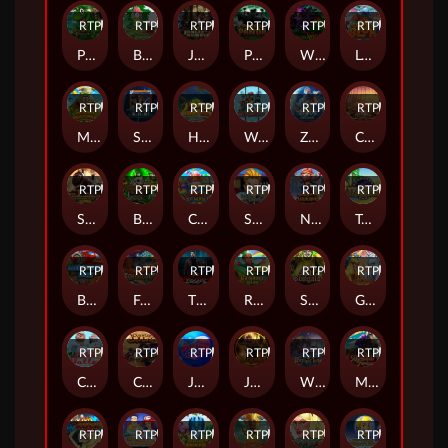
RTP
90%
RTP
79%
RTP
94%
RTP
92%
RTP
91%
RTP
92%
Pucker Up Prince
Buggy Bonus
Jungle Rumble
Panda Panda
Wicked Witch
Loony Blox
RTP
79%
RTP
92%
RTP
91%
RTP
86%
RTP
84%
RTP
95%
Mount Mazuma
SOS
Happy Ape
Weird Science
Zeus Deluxe
Crystopia
RTP
92%
RTP
93%
RTP
79%
RTP
89%
RTP
85%
RTP
83%
Steampunk Plinko
Blackbeards Bounty
Candy Tower
Super Strike
Naughty Wukong
Treasure Tomb
RTP
85%
RTP
90%
RTP
81%
RTP
92%
RTP
81%
RTP
83%
Barnstormer Bucks
Fenghuang
The Dead Escape
Rainbowmania
Sir Blingalot
Golden Unicorn Deluxe
RTP
87%
RTP
95%
RTP
91%
RTP
80%
RTP
98%
RTP
88%
Cake Valley
Coyote Crash
JellyFish Flow Ultra
Jugglenaut
Witches Tome
Marvelous Furlongs
RTP
85%
RTP
91%
RTP
93%
RTP
88%
RTP
88%
RTP
90%