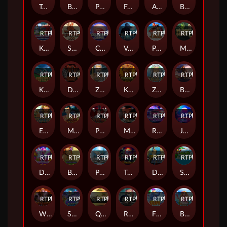
Totem Towers
Bomb Runner
Pamper Me
Fruity Mayan
Arcane Elements
Before Time Runs Out
RTP
79%
RTP
85%
RTP
90%
RTP
92%
RTP
87%
RTP
86%
Knockout Football Rush
Shaolin Fortunes 100
Colossal Gems
Vampire's Fate
Pirates Plunder
Mummy Money
RTP
91%
RTP
82%
RTP
92%
RTP
92%
RTP
90%
RTP
83%
Knockout Football
Dragons Throne
Zeus
Kane's Inferno
Zeus 2
Bombs Away
RTP
84%
RTP
85%
RTP
80%
RTP
79%
RTP
92%
RTP
88%
Egyptian Dreams
Mystic Fortune
Presto
Mr Bling
Return To The Feature
JellyFish Flow
RTP
82%
RTP
85%
RTP
93%
RTP
79%
RTP
85%
RTP
79%
Disco Beats
Bikini Island
Pool Shark
Tuk Tuk Thailand
Double O Dollars
Skys The Limit
RTP
84%
RTP
92%
RTP
86%
RTP
88%
RTP
93%
RTP
94%
Wizards Want War!
Space Goonz
Queen Of Queens
Roman Empire
Fly
Bikini Island Deluxe