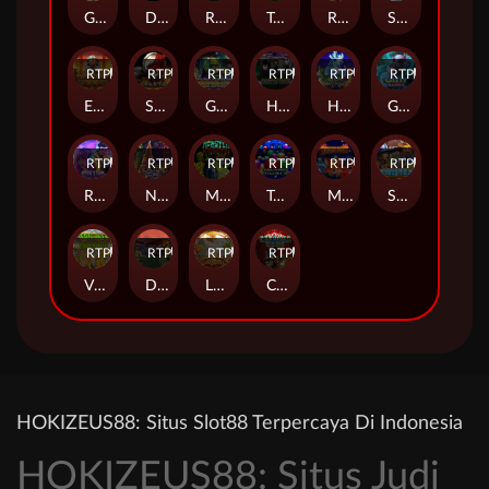
Glam Rock
Dr Feelgood
Rolling Roger
Totem Warrior
Rodeo Drive
Space Fortune
RTP
94%
RTP
80%
RTP
84%
RTP
92%
RTP
83%
RTP
94%
Egyptian Dreams Deluxe
Sparta
Galactic Cash
Haunted House
Happy Hatchlings
Galaxy Babies
RTP
86%
RTP
95%
RTP
94%
RTP
87%
RTP
80%
RTP
94%
Rhythm Nights
New Years Bash
Monster Mash Cash
Techno Tumble
Magic Oak
Super Twister
RTP
89%
RTP
95%
RTP
85%
RTP
81%
Vikings Plunder
Dragons Realm
Lucky Lucky
Carnival Cash
HOKIZEUS88: Situs Slot88 Terpercaya Di Indonesia
HOKIZEUS88: Situs Judi