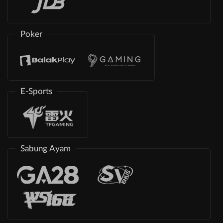
Poker
E-Sports
Sabung Ayam