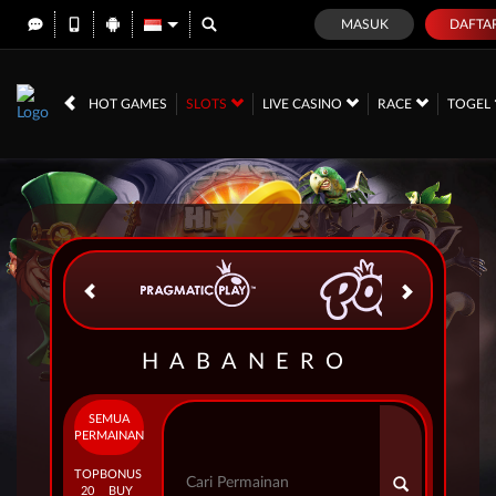
MASUK
DAFTA
IDR
12,667,476,
HOT GAMES
SLOTS
LIVE CASINO
RACE
TOGEL
HABANERO
SEMUA
PERMAINAN
TOP
BONUS
20
BUY