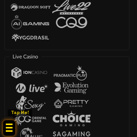
Live Casino
Tap Me!