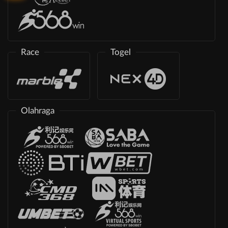
Race
Togel
Olahraga