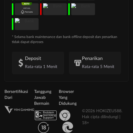
* Selama bank maintenance dan bank offline deposit dan penarikan
tidak dapat diproses
Deposit
Penarikan
Rata-rata 1 Menit
Rata-rata 5 Menit
Bersertifikasi
Tanggung
Browser
Dari
Jawab
Yang
Bermain
Didukung
©2026 HOKIZEUS88.
Hak cipta dilindungi |
18+