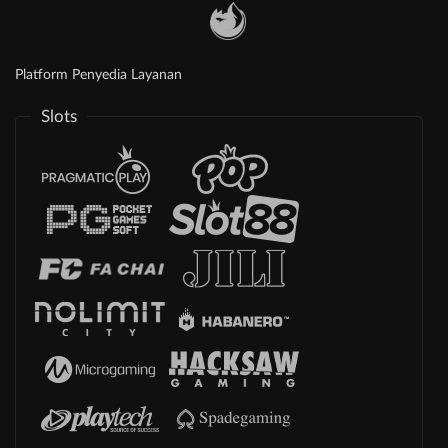
Platform Penyedia Layanan
Slots