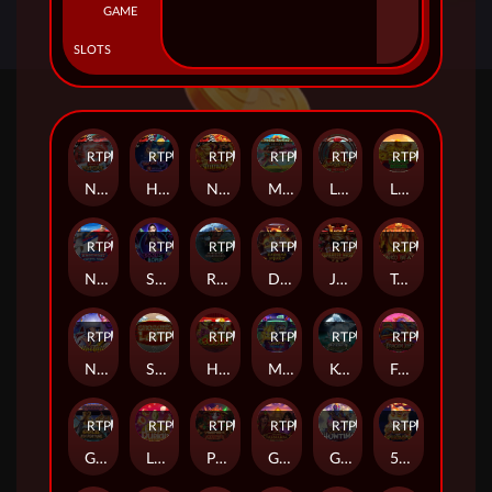
GAME
SLOTS
RTP
96%
RTP
96%
RTP
98%
RTP
97%
RTP
98%
RTP
96%
Nexus Koi Gate
Hot Hot Nexus
Nexus Wealth Inn
Mystic Fortune Nexus
Lucky Lucky Nexus
Laughing Buddha Nexus
RTP
98%
RTP
97%
RTP
98%
RTP
97%
RTP
97%
RTP
96%
Nexus Knockout Football Rush
Soju Bomb
Raiden Shogun
Daruma Impact
Japanese Mask
Taiko Beats
RTP
95%
RTP
96%
RTP
96%
RTP
97%
RTP
97%
RTP
84%
Nine Tails
Shoguns Land
Hey Sushi
Meow Janken
Koi Koi Treasure
Fortune Dragon Joy
RTP
85%
RTP
81%
RTP
91%
RTP
89%
RTP
80%
RTP
92%
Gold Koi Fortune
Lucky Durian
Prosperity Horse
Golden Taj Mahal
Genie's Showtime
5 Lucky Lions