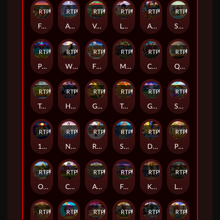
RTP
95%
RTP
92%
RTP
81%
RTP
79%
RTP
80%
RTP
95%
Frontier Fortunes
Arctic Hunt
Valentine Monchy
Legend Of Nezha
All For One
Scopa
RTP
87%
RTP
88%
RTP
87%
RTP
85%
RTP
93%
RTP
86%
Pumpkin Patch
Wild Flow
Flying High
Mighty Medusa
CashReef
Queen Of Queens 2
RTP
84%
RTP
90%
RTP
95%
RTP
85%
RTP
82%
RTP
93%
Tooty Fruity Fruits
Hot Hot Summer
Golden Unicorn
Tower Of Pizza
Grape Escape
Slime Party
RTP
91%
RTP
93%
RTP
86%
RTP
82%
RTP
81%
RTP
88%
12 Zodiacs
Nuwa
Ruffled Up
Siren's Spell
Disco Funk
Prost!
RTP
94%
RTP
86%
RTP
94%
RTP
97%
RTP
85%
RTP
80%
Orbs Of Atlantis
Cashosaurus
Azlangold
Fruity Halloween
King Tuts Tomb
London Hunter
RTP
79%
RTP
85%
RTP
87%
RTP
88%
RTP
88%
RTP
79%