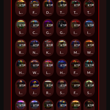
RTP
85%
RTP
85%
RTP
85%
RTP
92%
RTP
87%
RTP
84%
Legendary Beasts
Fa Cai Shen Deluxe
Dragon Tiger Gate
The Big Deal Deluxe
Taberna De Los Muertos
Taberna De Los Muertos Ultra
RTP
79%
RTP
88%
RTP
92%
RTP
90%
RTP
93%
RTP
80%
5 Mariachis
Calaveras Explosivas
Gold Rush
Gangsters
Indian Cash Catcher
Indiana Wolf
RTP
94%
RTP
92%
RTP
89%
RTP
87%
RTP
94%
RTP
88%
Ride Em Cowboy
Nuwa Deluxe
Koi Gate
Infernal Fury
Mystic Fortune Deluxe
Wealth Inn
RTP
84%
RTP
92%
RTP
90%
RTP
95%
RTP
84%
RTP
93%
Happiest Christmas Tree
Wild Trucks
Lantern Luck
Hot Hot Halloween
Fa Cai Shen
Mystic Shaman
RTP
92%
RTP
91%
RTP
91%
RTP
95%
RTP
87%
RTP
89%
Isibaya Queens
Jump!
Racing Royalty
Shivering Strings
Four Divine Beasts
Shamrock Quest
RTP
81%
RTP
89%
RTP
89%
RTP
87%
RTP
94%
RTP
87%