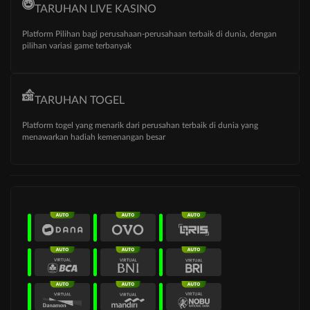
TARUHAN LIVE KASINO
Platform Pilihan bagi perusahaan-perusahaan terbaik di dunia, dengan
pilihan variasi game terbanyak
TARUHAN TOGEL
Platform togel yang menarik dari perusahan terbaik di dunia yang
menawarkan hadiah kemenangan besar