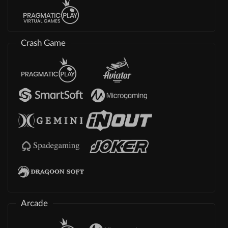
Crash Game
Arcade