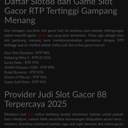
Daftar Slot88 dan Game Slot
Gacor RTP Tertinggi Gampang
Menang
Dari beragam nya jenis slot gacor hari ini pastinya para pemain kebingungan
dalam memilih game
slot88
apa yang akan dimainkan. Tentu saja sebagai situs
slot gampang menang kami merekomendasikan permainan dengan RTP
tertinggi saat ini, berikut adalah daftar judi slot online gacor hari ini:
Zeus Slot Olympus - RTP 98%
Mahjong Wins 2 - RTP 87,92%
Lucky Neko - RTP 95%
Slot88 Olympus 1000 - RTP 98%
Rujak Bonanza - RTP 93%
Dream of Macaw - RTP 96%
Super Golf Drive - RTP 92%
Provider Judi Slot Gacor 88
Terpercaya 2025
Meskipun judi
slot
online terbilang mudah dimainkan bahkan untuk pemain
baru sekalipun, namun tidak senantiasa kemenangan didapatkan secara terus -
menerus. Demikian membuat pemain ragu saat ingin bermain slot online gacor,